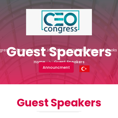
Guest Speakers
gress
Committees
Journals
NCM Publishing
E-Books
Home
Guest Speakers
Announcment
Guest Speakers