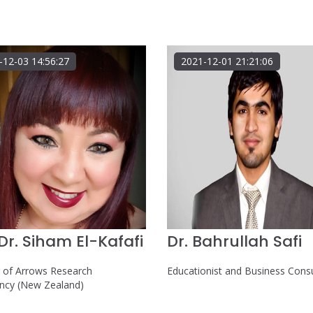
-12-03 14:56:27
2021-12-01 21:21:06
.Dr. Siham El-Kafafi
Dr. Bahrullah Safi
r of Arrows Research
Educationist and Business Cons
ancy (New Zealand)