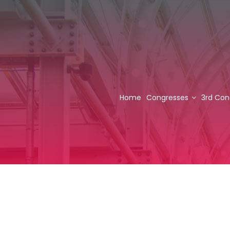
Home
Congresses
3rd Con