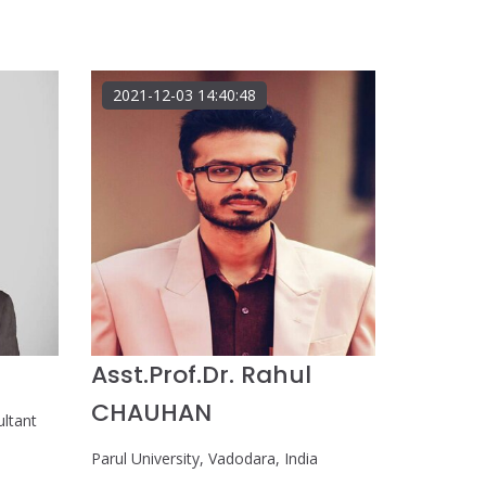
2021-12-03 14:40:48
Asst.Prof.Dr. Rahul
CHAUHAN
ultant
Parul University, Vadodara, India