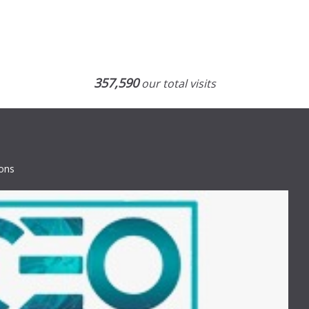
357,590
our total visits
ions