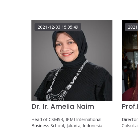
2021-12-03 15:05:49
2021
Dr. Ir. Amelia Naim
Prof
Head of CSMSR, IPMI International
Directo
Business School, Jakarta, Indonesia
Colsult