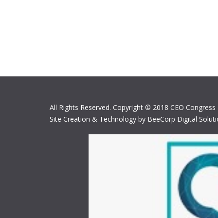
All Rights Reserved. Copyright © 2018 CEO Congress
Site Creation & Technology by BeeCorp Digital Solut