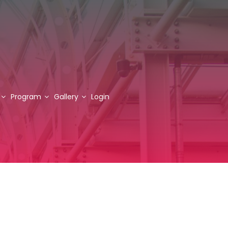
Program
Gallery
Login