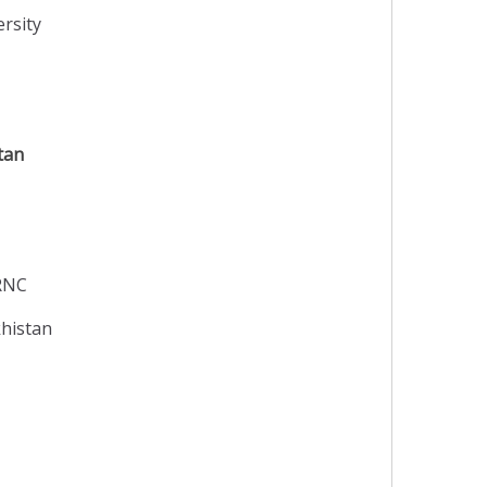
rsity
tan
TRNC
khistan