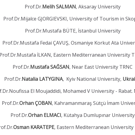
Prof.Dr.
Melih SALMAN
, Aksaray University
Prof.Dr.Mijalce GJORGIEVSKI, University of Tourism in Sko
Prof.Dr.Mustafa BÜTE, İstanbul University
Prof.Dr.Mustafa Fedai ÇAVUŞ, Osmaniye Korkut Ata Univer
Prof.Dr.Mustafa İLKAN, Eastern Mediterranean University
Prof.Dr.
Mustafa SAĞSAN
, Near East University TRNC
Prof.Dr.
Natalia LATYGINA
, Kyiv National University,
Ukra
f.Dr.Noufissa El Moujaddidi, Mohamed V University - Rabat.
Prof.Dr.
Orhan ÇOBAN
, Kahramanmaraş Sütçü İmam Univer
Prof.Dr.
Orhan ELMACI
, Kütahya Dumlupınar University
rof.Dr.
Osman KARATEPE
, Eastern Mediterranean Universit