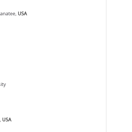
Manatee,
USA
ity
o,
USA