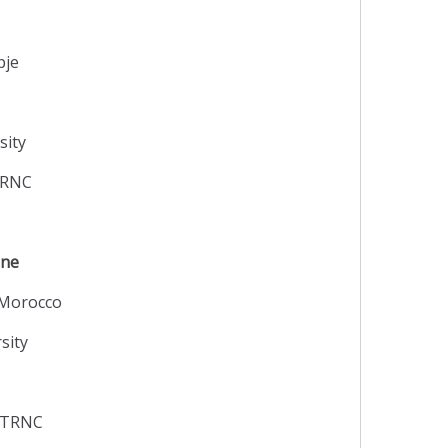
pje
sity
 TRNC
ine
 Morocco
sity
y TRNC