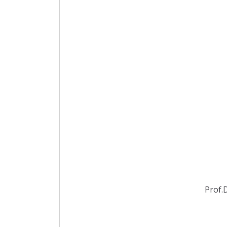
Prof.