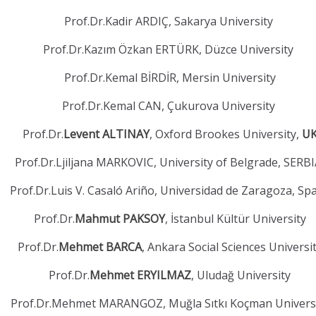
Prof.Dr.Kadir ARDIÇ, Sakarya University
Prof.Dr.Kazım Özkan ERTÜRK, Düzce University
Prof.Dr.Kemal BİRDİR, Mersin University
Prof.Dr.Kemal CAN, Çukurova University
Prof.Dr.
Levent ALTINAY
, Oxford Brookes University,
U
Prof.Dr.Ljiljana MARKOVIC, University of Belgrade, SERB
Prof.Dr.Luis V. Casaló Ariño, Universidad de Zaragoza, Sp
Prof.Dr.
Mahmut PAKSOY
, İstanbul Kültür University
Prof.Dr.
Mehmet BARCA
, Ankara Social Sciences Universi
Prof.Dr.
Mehmet ERYILMAZ
, Uludağ University
Prof.Dr.Mehmet MARANGOZ, Muğla Sıtkı Koçman Univers