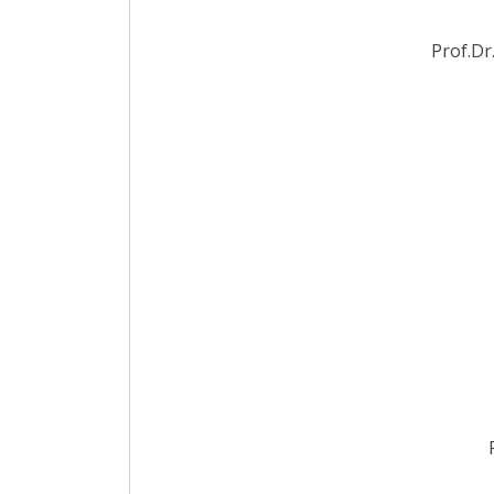
Prof.Dr