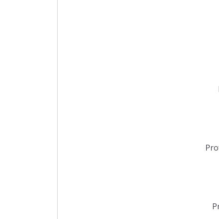
Pro
P