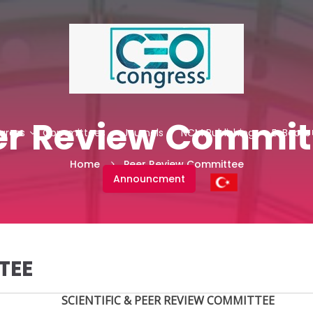
er Review Commit
gress
Committees
Journals
NCM Publishing
E-Books
Home
Peer Review Committee
Announcment
TEE
SCIENTIFIC & PEER REVIEW COMMITTEE