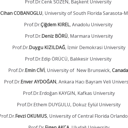
Prof.Dr.Cenk SÖZEN, Başkent University
.
Cihan COBANOGLU
, University of South Florida Sarasota-
Prof.Dr.
Çiğdem KIREL
, Anadolu University
Prof.Dr.
Deniz BÖRÜ
, Marmara University
Prof.Dr.
Duygu KIZILDAĞ
, İzmir Demokrasi University
Prof.Dr.Edip ÖRÜCÜ, Balıkesir University
Prof.Dr.
Emin CİVİ
, University of New Brunswick,
Canada
Prof.Dr.
Enver AYDOĞAN
, Ankara Hacı Bayram Veli Univers
Prof.Dr.Erdoğan KAYGIN, Kafkas University
Prof.Dr.Ethem DUYGULU, Dokuz Eylül University
Prof.Dr.
Fevzi OKUMUS
, University of Central Florida Orland
Prof.Dr.
Figen AKÇA
, Uludağ University