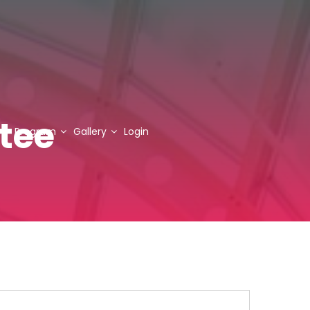
tee
Program
Gallery
Login