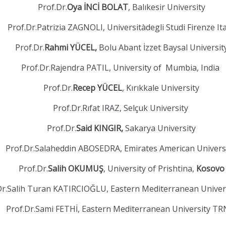
Prof.Dr.
Oya İNCİ BOLAT
, Balıkesir University
Prof.Dr.Patrizia ZAGNOLI, Universitàdegli Studi Firenze It
Prof.Dr.
Rahmi YÜCEL,
Bolu Abant İzzet Baysal Universit
Prof.Dr.Rajendra PATIL, University of Mumbia, India
Prof.Dr.
Recep YÜCEL
, Kırıkkale University
Prof.Dr.Rıfat IRAZ, Selçuk University
Prof.Dr.
Said KINGIR,
Sakarya University
Prof.Dr.Salaheddin ABOSEDRA, Emirates American Univers
Prof.Dr.
Salih OKUMUŞ
, University of Prishtina,
Kosovo
Dr.Salih Turan KATIRCIOĞLU, Eastern Mediterranean Unive
Prof.Dr.Sami FETHİ, Eastern Mediterranean University T