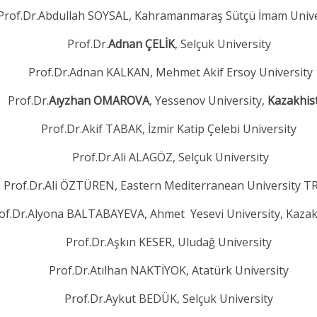
Prof.Dr.Abdullah SOYSAL, Kahramanmaraş Sütçü İmam Unive
Prof.Dr.
Adnan ÇELİK
, Selçuk University
Prof.Dr.Adnan KALKAN, Mehmet Akif Ersoy University
Prof.Dr.
Aıyzhan OMAROVA
, Yessenov University,
Kazakhis
Prof.Dr.Akif TABAK, İzmir Katip Çelebi University
Prof.Dr.Ali ALAGÖZ, Selçuk University
Prof.Dr.Ali ÖZTÜREN, Eastern Mediterranean University 
of.Dr.Alyona BALTABAYEVA, Ahmet Yesevi University, Kaza
Prof.Dr.Aşkın KESER, Uludağ University
Prof.Dr.Atılhan NAKTİYOK, Atatürk University
Prof.Dr.Aykut BEDÜK, Selçuk University