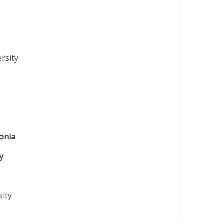
rsity
onia
y
sity