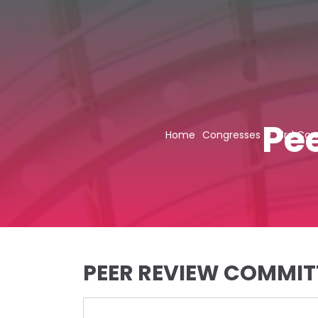
Pe
Home
Congresses
3rd Con
PEER REVIEW COMMIT