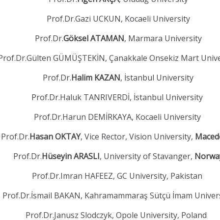
Prof.Dr.Gazi UCKUN, Kocaeli University
Prof.Dr.
Göksel ATAMAN
, Marmara University
Prof.Dr.Gülten GÜMÜŞTEKİN, Çanakkale Onsekiz Mart Unive
Prof.Dr.
Halim KAZAN
, İstanbul University
Prof.Dr.Haluk TANRIVERDİ, İstanbul University
Prof.Dr.Harun DEMİRKAYA, Kocaeli University
Prof.Dr.
Hasan OKTAY
, Vice Rector, Vision University,
Maced
Prof.Dr.
Hüseyin ARASLI
, University of Stavanger,
Norwa
Prof.Dr.Imran HAFEEZ, GC University, Pakistan
Prof.Dr.İsmail BAKAN, Kahramammaraş Sütçü İmam Univer
Prof.Dr.Janusz Slodczyk, Opole University, Poland