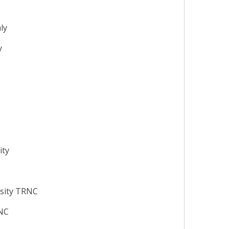
aly
y
ity
rsity TRNC
RNC