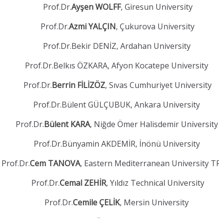
Prof.Dr.
Ayşen WOLFF
, Giresun University
Prof.Dr.
Azmi YALÇIN
, Çukurova University
Prof.Dr.Bekir DENİZ, Ardahan University
Prof.Dr.Belkıs ÖZKARA, Afyon Kocatepe University
Prof.Dr.
Berrin FİLİZÖZ
, Sıvas Cumhuriyet University
Prof.Dr.Bülent GÜLÇUBUK, Ankara University
Prof.Dr.
Bülent KARA
, Niğde Ömer Halisdemir Universit
Prof.Dr.Bünyamin AKDEMİR, İnönü University
Prof.Dr.
Cem TANOVA
, Eastern Mediterranean University 
Prof.Dr.
Cemal ZEHİR
, Yıldız Technical University
Prof.Dr.
Cemile ÇELİK
, Mersin University