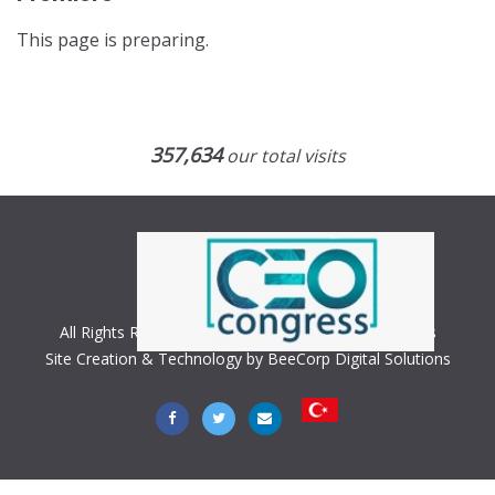
This page is preparing.
357,634
our total visits
All Rights Reserved. Copyright © 2018 CEO Congress
Site Creation & Technology by BeeCorp Digital Solutions