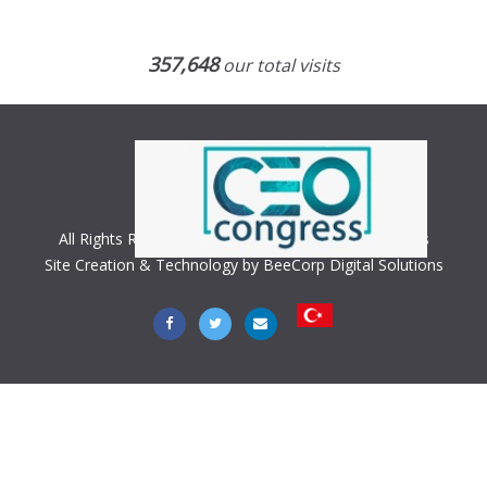
357,648
our total visits
All Rights Reserved. Copyright © 2018 CEO Congress
Site Creation & Technology by BeeCorp Digital Solutions