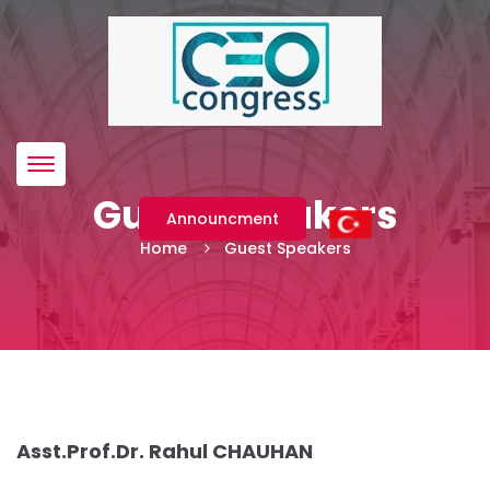
Menü
Guest Speakers
Announcment
Home
Guest Speakers
Asst.Prof.Dr. Rahul CHAUHAN