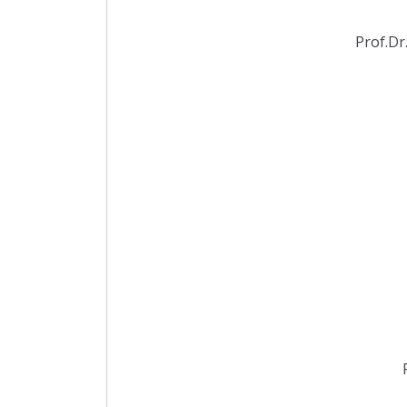
Prof.Dr