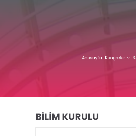
Anasayfa
Kongreler
3
BİLİM KURULU