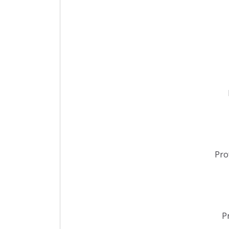
Pro
P