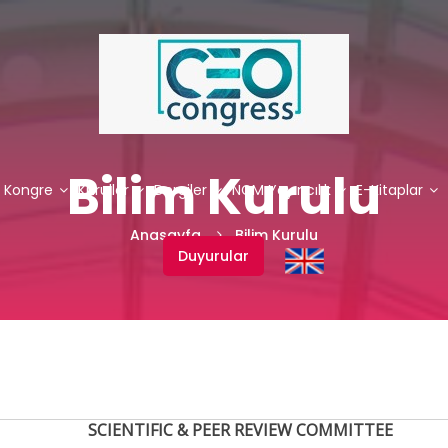
Bilim Kurulu
. Kongre
Kurullar
Dergiler
NCM Yayıncılık
E-Kitaplar
Anasayfa
Bilim Kurulu
Duyurular
SCIENTIFIC & PEER REVIEW COMMITTEE