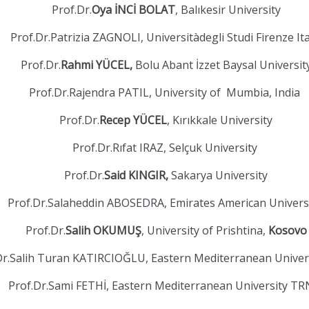
Prof.Dr.
Oya İNCİ BOLAT
, Balıkesir University
Prof.Dr.Patrizia ZAGNOLI, Universitàdegli Studi Firenze It
Prof.Dr.
Rahmi YÜCEL,
Bolu Abant İzzet Baysal Universit
Prof.Dr.Rajendra PATIL, University of Mumbia, India
Prof.Dr.
Recep YÜCEL
, Kırıkkale University
Prof.Dr.Rıfat IRAZ, Selçuk University
Prof.Dr.
Said KINGIR,
Sakarya University
Prof.Dr.Salaheddin ABOSEDRA, Emirates American Univers
Prof.Dr.
Salih OKUMUŞ
, University of Prishtina,
Kosovo
Dr.Salih Turan KATIRCIOĞLU, Eastern Mediterranean Unive
Prof.Dr.Sami FETHİ, Eastern Mediterranean University T