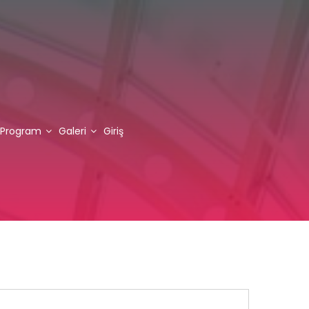
Program
Galeri
Giriş