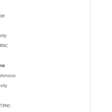
pje
sity
 TRNC
ine
 Morocco
sity
y TRNC