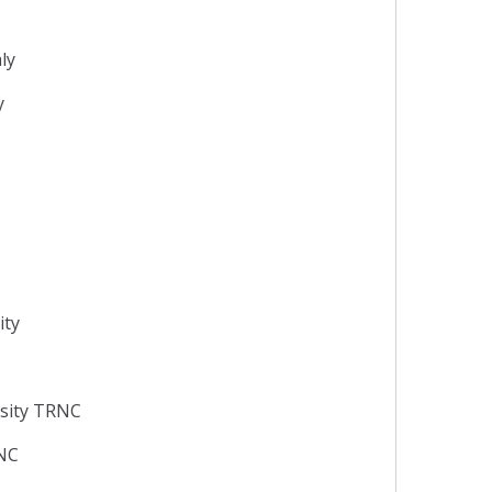
aly
y
ity
rsity TRNC
RNC