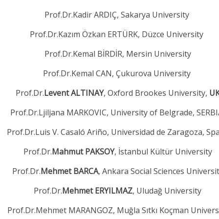
Prof.Dr.Kadir ARDIÇ, Sakarya University
Prof.Dr.Kazım Özkan ERTÜRK, Düzce University
Prof.Dr.Kemal BİRDİR, Mersin University
Prof.Dr.Kemal CAN, Çukurova University
Prof.Dr.
Levent ALTINAY
, Oxford Brookes University,
U
Prof.Dr.Ljiljana MARKOVIC, University of Belgrade, SERB
Prof.Dr.Luis V. Casaló Ariño, Universidad de Zaragoza, Sp
Prof.Dr.
Mahmut PAKSOY
, İstanbul Kültür University
Prof.Dr.
Mehmet BARCA
, Ankara Social Sciences Universi
Prof.Dr.
Mehmet ERYILMAZ
, Uludağ University
Prof.Dr.Mehmet MARANGOZ, Muğla Sıtkı Koçman Univers