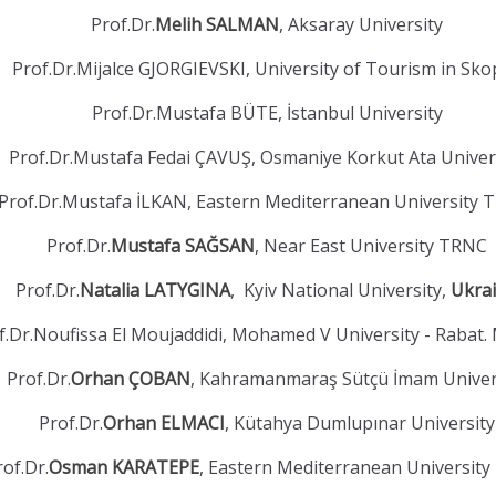
Prof.Dr.
Melih SALMAN
, Aksaray University
Prof.Dr.Mijalce GJORGIEVSKI, University of Tourism in Sko
Prof.Dr.Mustafa BÜTE, İstanbul University
Prof.Dr.Mustafa Fedai ÇAVUŞ, Osmaniye Korkut Ata Univer
Prof.Dr.Mustafa İLKAN, Eastern Mediterranean University
Prof.Dr.
Mustafa SAĞSAN
, Near East University TRNC
Prof.Dr.
Natalia LATYGINA
, Kyiv National University,
Ukra
f.Dr.Noufissa El Moujaddidi, Mohamed V University - Rabat.
Prof.Dr.
Orhan ÇOBAN
, Kahramanmaraş Sütçü İmam Univer
Prof.Dr.
Orhan ELMACI
, Kütahya Dumlupınar University
rof.Dr.
Osman KARATEPE
, Eastern Mediterranean Universit