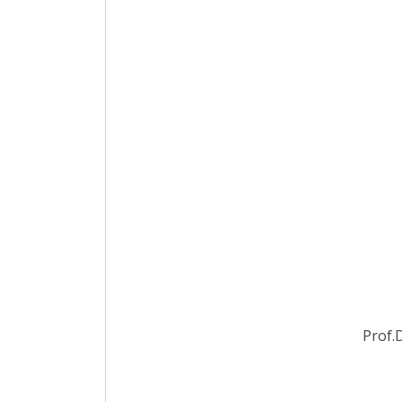
Prof.