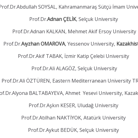
Prof.Dr.Abdullah SOYSAL, Kahramanmaraş Sütçü İmam Unive
Prof.Dr.
Adnan ÇELİK
, Selçuk University
Prof.Dr.Adnan KALKAN, Mehmet Akif Ersoy University
Prof.Dr.
Aıyzhan OMAROVA
, Yessenov University,
Kazakhis
Prof.Dr.Akif TABAK, İzmir Katip Çelebi University
Prof.Dr.Ali ALAGÖZ, Selçuk University
Prof.Dr.Ali ÖZTÜREN, Eastern Mediterranean University 
of.Dr.Alyona BALTABAYEVA, Ahmet Yesevi University, Kaza
Prof.Dr.Aşkın KESER, Uludağ University
Prof.Dr.Atılhan NAKTİYOK, Atatürk University
Prof.Dr.Aykut BEDÜK, Selçuk University