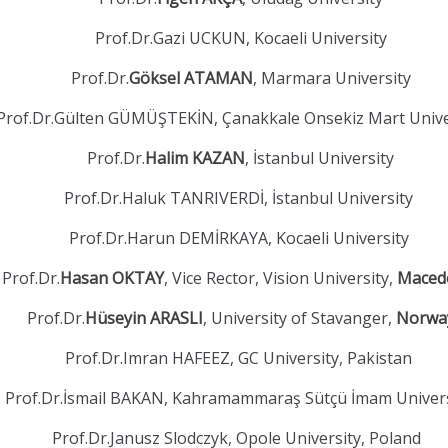
Prof.Dr.Gazi UCKUN, Kocaeli University
Prof.Dr.
Göksel ATAMAN
, Marmara University
Prof.Dr.Gülten GÜMÜŞTEKİN, Çanakkale Onsekiz Mart Unive
Prof.Dr.
Halim KAZAN
, İstanbul University
Prof.Dr.Haluk TANRIVERDİ, İstanbul University
Prof.Dr.Harun DEMİRKAYA, Kocaeli University
Prof.Dr.
Hasan OKTAY
, Vice Rector, Vision University,
Maced
Prof.Dr.
Hüseyin ARASLI
, University of Stavanger,
Norwa
Prof.Dr.Imran HAFEEZ, GC University, Pakistan
Prof.Dr.İsmail BAKAN, Kahramammaraş Sütçü İmam Univer
Prof.Dr.Janusz Slodczyk, Opole University, Poland