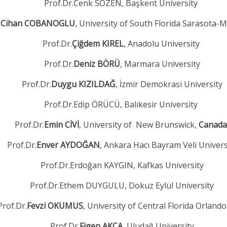
Prof.Dr.Cenk SÖZEN, Başkent University
.
Cihan COBANOGLU
, University of South Florida Sarasota-
Prof.Dr.
Çiğdem KIREL
, Anadolu University
Prof.Dr.
Deniz BÖRÜ
, Marmara University
Prof.Dr.
Duygu KIZILDAĞ
, İzmir Demokrasi University
Prof.Dr.Edip ÖRÜCÜ, Balıkesir University
Prof.Dr.
Emin CİVİ
, University of New Brunswick,
Canada
Prof.Dr.
Enver AYDOĞAN
, Ankara Hacı Bayram Veli Univers
Prof.Dr.Erdoğan KAYGIN, Kafkas University
Prof.Dr.Ethem DUYGULU, Dokuz Eylül University
Prof.Dr.
Fevzi OKUMUS
, University of Central Florida Orland
Prof.Dr.
Figen AKÇA
, Uludağ University