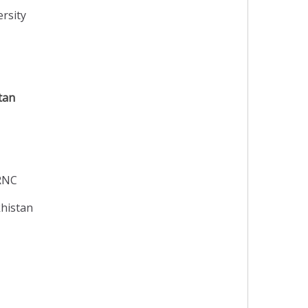
rsity
tan
TRNC
khistan