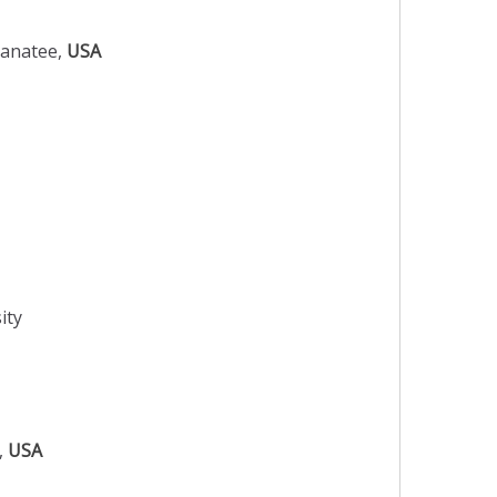
Manatee,
USA
ity
o,
USA