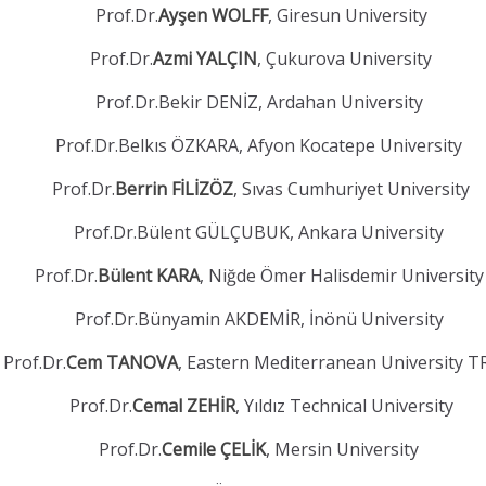
Prof.Dr.
Ayşen WOLFF
, Giresun University
Prof.Dr.
Azmi YALÇIN
, Çukurova University
Prof.Dr.Bekir DENİZ, Ardahan University
Prof.Dr.Belkıs ÖZKARA, Afyon Kocatepe University
Prof.Dr.
Berrin FİLİZÖZ
, Sıvas Cumhuriyet University
Prof.Dr.Bülent GÜLÇUBUK, Ankara University
Prof.Dr.
Bülent KARA
, Niğde Ömer Halisdemir Universit
Prof.Dr.Bünyamin AKDEMİR, İnönü University
Prof.Dr.
Cem TANOVA
, Eastern Mediterranean University 
Prof.Dr.
Cemal ZEHİR
, Yıldız Technical University
Prof.Dr.
Cemile ÇELİK
, Mersin University