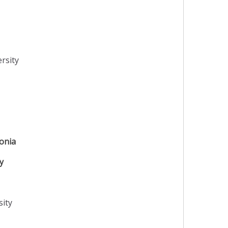
rsity
onia
y
sity